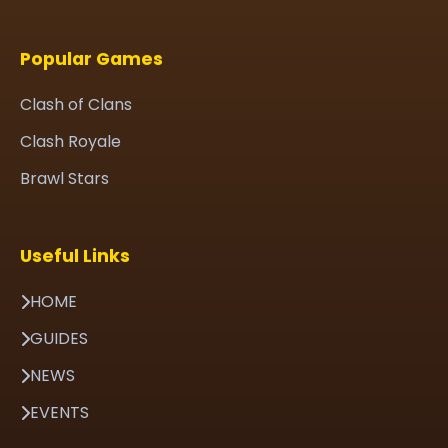
Popular Games
Clash of Clans
Clash Royale
Brawl Stars
Useful Links
HOME
GUIDES
NEWS
EVENTS