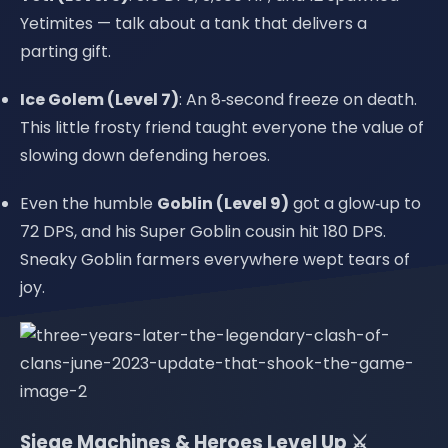
Yetimites — talk about a tank that delivers a
parting gift.
Ice Golem (Level 7)
: An 8‑second freeze on death.
This little frosty friend taught everyone the value of
slowing down defending heroes.
Even the humble
Goblin (Level 9)
got a glow‑up to
72 DPS, and his Super Goblin cousin hit 180 DPS.
Sneaky Goblin farmers everywhere wept tears of
joy.
Siege Machines & Heroes Level Up ⚔️