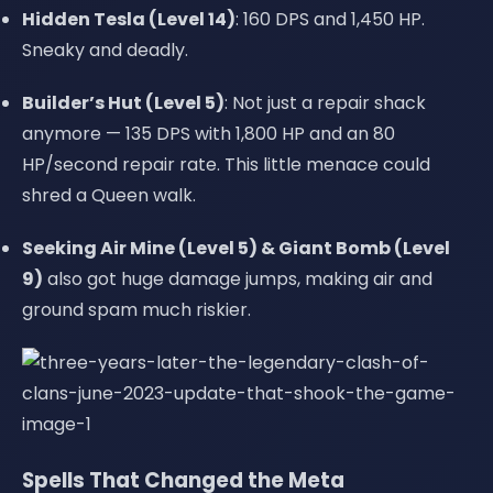
Hidden Tesla (Level 14)
: 160 DPS and 1,450 HP.
Sneaky and deadly.
Builder’s Hut (Level 5)
: Not just a repair shack
anymore — 135 DPS with 1,800 HP and an 80
HP/second repair rate. This little menace could
shred a Queen walk.
Seeking Air Mine (Level 5) & Giant Bomb (Level
9)
also got huge damage jumps, making air and
ground spam much riskier.
Spells That Changed the Meta