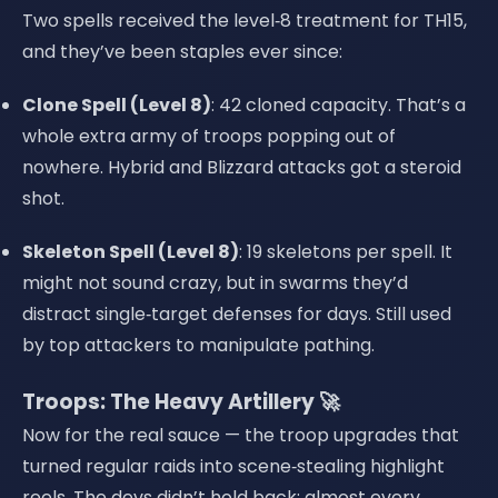
Two spells received the level‑8 treatment for TH15,
and they’ve been staples ever since:
Clone Spell (Level 8)
: 42 cloned capacity. That’s a
whole extra army of troops popping out of
nowhere. Hybrid and Blizzard attacks got a steroid
shot.
Skeleton Spell (Level 8)
: 19 skeletons per spell. It
might not sound crazy, but in swarms they’d
distract single‑target defenses for days. Still used
by top attackers to manipulate pathing.
Troops: The Heavy Artillery 🚀
Now for the real sauce — the troop upgrades that
turned regular raids into scene‑stealing highlight
reels. The devs didn’t hold back: almost every