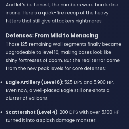
And let’s be honest, the numbers were borderline
insane. Here’s a quick-fire recap of the heavy
hitters that still give attackers nightmares.
Defenses: From Mild to Menacing
Those 125 remaining Wall segments finally became
upgradeable to level 16, making bases look like
shiny fortresses of doom. But the real terror came
from the new peak levels for core defenses:
Eagle Artillery (Level 6)
: 525 DPS and 5,900 HP.
Even now, a well‑placed Eagle still one‑shots a
cluster of Balloons.
Scattershot (Level 4)
: 200 DPS with over 5,100 HP
turned it into a splash damage monster.