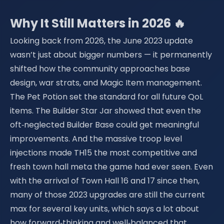
Why It Still Matters in 2026 🔥
Looking back from 2026, the June 2023 update
wasn’t just about bigger numbers — it permanently
shifted how the community approaches base
design, war strats, and Magic Item management.
The Pet Potion set the standard for all future QoL
items. The Builder Star Jar showed that even the
oft‑neglected Builder Base could get meaningful
improvements. And the massive troop level
injections made TH15 the most competitive and
fresh town hall meta the game had ever seen. Even
with the arrival of Town Hall 16 and 17 since then,
many of those 2023 upgrades are still the current
max for several key units, which says a lot about
how forward‑thinking and well‑balanced that