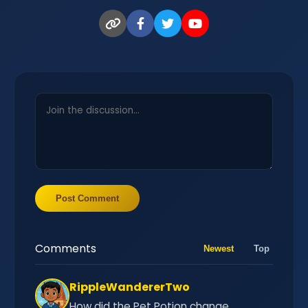
Post Comment
Comments
Newest
Top
RippleWandererTwo
How did the Pet Potion change