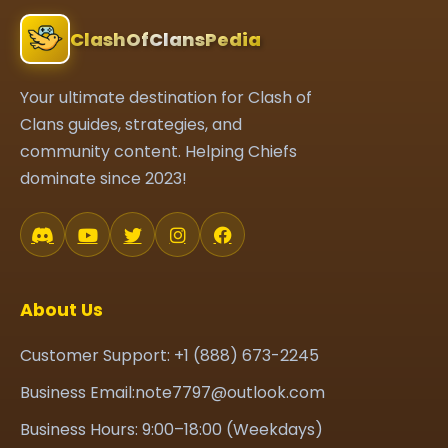
ClashOfClansPedia
Your ultimate destination for Clash of
Clans guides, strategies, and
community content. Helping Chiefs
dominate since 2023!
About Us
Customer Support: +1 (888) 673-2245
Business Email:note7797@outlook.com
Business Hours: 9:00–18:00 (Weekdays)