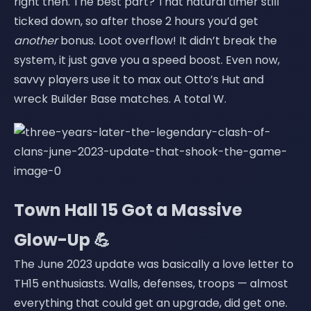
right then. The best part? That natural timer still
ticked down, so after those 2 hours you’d get
another
bonus. Loot overflow! It didn’t break the
system, it just gave you a speed boost. Even now,
savvy players use it to max out Otto’s Hut and
wreck Builder Base matches. A total W.
Town Hall 15 Got a Massive
Glow-Up 💪
The June 2023 update was basically a love letter to
TH15 enthusiasts. Walls, defenses, troops — almost
everything that could get an upgrade, did get one.