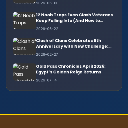
2026-06-13
12 Noob Traps Even Clash Veterans
Keep Falling Into (And How to
Escape)
2026-06-22
Clash of Clans Celebrates 9th
Anniversary with New Challenge:
Complete Guide to 3-Star Victory
2026-02-27
Gold Pass Chronicles April 2026:
Egypt’s Golden Reign Returns
2026-07-14