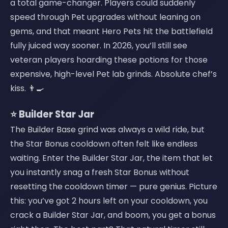
a total game-changer. Players could suddenly
speed through Pet upgrades without leaning on
gems, and that meant Hero Pets hit the battlefield
fully juiced way sooner. In 2026, you’ll still see
veteran players hoarding these potions for those
expensive, high-level Pet lab grinds. Absolute chef’s
kiss. 👨‍🍳
⭐ Builder Star Jar
The Builder Base grind was always a wild ride, but
the Star Bonus cooldown often felt like endless
waiting. Enter the Builder Star Jar, the item that let
you instantly snag a fresh Star Bonus without
resetting the cooldown timer — pure genius. Picture
this: you’ve got 2 hours left on your cooldown, you
crack a Builder Star Jar, and boom, you get a bonus