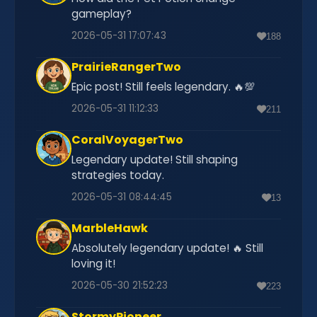
gameplay?
2026-05-31 17:07:43
188
PrairieRangerTwo
Epic post! Still feels legendary. 🔥💯
2026-05-31 11:12:33
211
CoralVoyagerTwo
Legendary update! Still shaping
strategies today.
2026-05-31 08:44:45
13
MarbleHawk
Absolutely legendary update! 🔥 Still
loving it!
2026-05-30 21:52:23
223
StormyPioneer