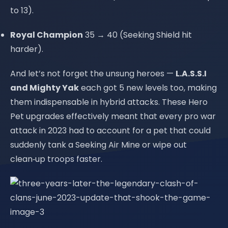
to 13).
Royal Champion
35 → 40 (Seeking Shield hit
harder).
And let’s not forget the unsung heroes —
L.A.S.S.I
and Mighty Yak
each got 5 new levels too, making
them indispensable in hybrid attacks. These Hero
Pet upgrades effectively meant that every pro war
attack in 2023 had to account for a pet that could
suddenly tank a Seeking Air Mine or wipe out
clean‑up troops faster.