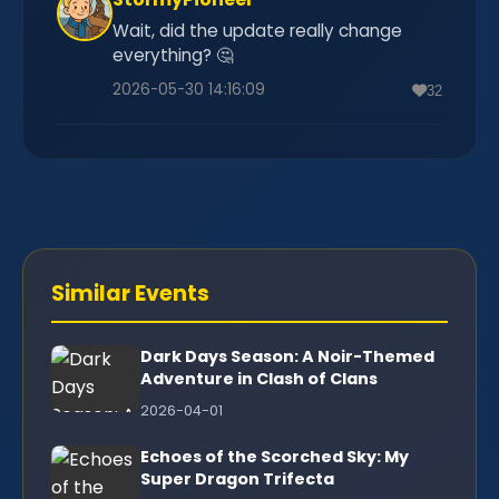
Wait, did the update really change
everything? 🤔
2026-05-30 14:16:09
32
Similar Events
Dark Days Season: A Noir-Themed
Adventure in Clash of Clans
2026-04-01
Echoes of the Scorched Sky: My
Super Dragon Trifecta