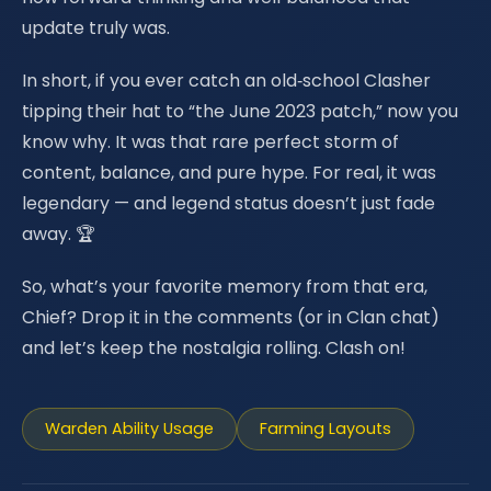
update truly was.
In short, if you ever catch an old‑school Clasher
tipping their hat to “the June 2023 patch,” now you
know why. It was that rare perfect storm of
content, balance, and pure hype. For real, it was
legendary — and legend status doesn’t just fade
away. 🏆
So, what’s your favorite memory from that era,
Chief? Drop it in the comments (or in Clan chat)
and let’s keep the nostalgia rolling. Clash on!
Warden Ability Usage
Farming Layouts