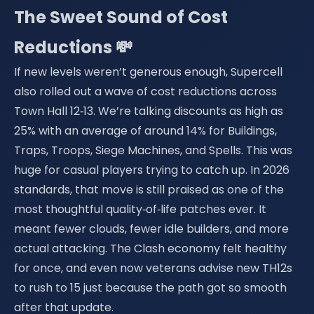
The Sweet Sound of Cost
Reductions 💸
If new levels weren’t generous enough, Supercell
also rolled out a wave of cost reductions across
Town Hall 12‑13. We’re talking discounts as high as
25% with an average of around 14% for Buildings,
Traps, Troops, Siege Machines, and Spells. This was
huge for casual players trying to catch up. In 2026
standards, that move is still praised as one of the
most thoughtful quality‑of‑life patches ever. It
meant fewer clouds, fewer idle builders, and more
actual attacking. The Clash economy felt healthy
for once, and even now veterans advise new TH12s
to rush to 15 just because the path got so smooth
after that update.