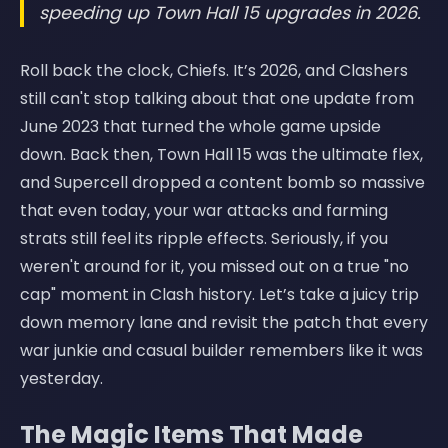
speeding up Town Hall 15 upgrades in 2026.
Roll back the clock, Chiefs. It’s 2026, and Clashers
still can't stop talking about that one update from
June 2023 that turned the whole game upside
down. Back then, Town Hall 15 was the ultimate flex,
and Supercell dropped a content bomb so massive
that even today, your war attacks and farming
strats still feel its ripple effects. Seriously, if you
weren't around for it, you missed out on a true "no
cap" moment in Clash history. Let’s take a juicy trip
down memory lane and revisit the patch that every
war junkie and casual builder remembers like it was
yesterday.
The Magic Items That Made