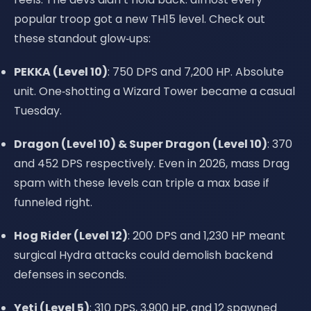
popular troop got a new TH15 level. Check out
these standout glow‑ups:
PEKKA (Level 10)
: 750 DPS and 7,200 HP. Absolute
unit. One‑shotting a Wizard Tower became a casual
Tuesday.
Dragon (Level 10) & Super Dragon (Level 10)
: 370
and 452 DPS respectively. Even in 2026, mass Drag
spam with these levels can triple a max base if
funneled right.
Hog Rider (Level 12)
: 200 DPS and 1,230 HP meant
surgical Hydra attacks could demolish backend
defenses in seconds.
Yeti (Level 5)
: 310 DPS, 3,900 HP, and 12 spawned