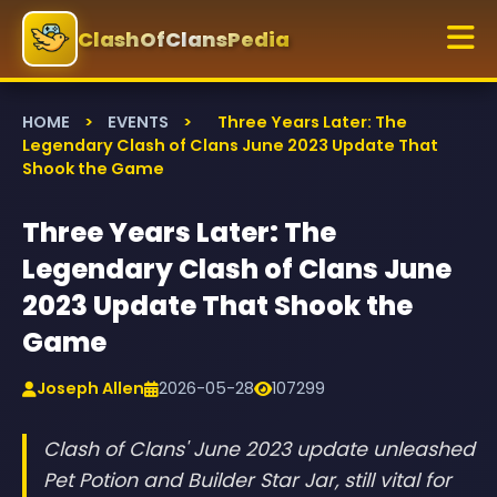
ClashOfClansPedia
HOME
>
EVENTS
>
Three Years Later: The
Legendary Clash of Clans June 2023 Update That
Shook the Game
Three Years Later: The
Legendary Clash of Clans June
2023 Update That Shook the
Game
Joseph Allen
2026-05-28
107299
Clash of Clans' June 2023 update unleashed
Pet Potion and Builder Star Jar, still vital for