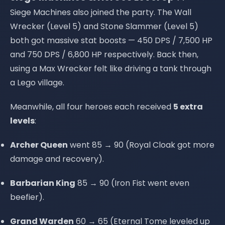
Siege Machines also joined the party. The Wall
Wrecker (Level 5) and Stone Slammer (Level 5)
both got massive stat boosts — 450 DPS / 7,500 HP
and 750 DPS / 6,800 HP respectively. Back then,
using a Max Wrecker felt like driving a tank through
a Lego village.
Meanwhile, all four heroes each received
5 extra
levels
:
Archer Queen
went 85 → 90 (Royal Cloak got more
damage and recovery).
Barbarian King
85 → 90 (Iron Fist went even
beefier).
Grand Warden
60 → 65 (Eternal Tome leveled up