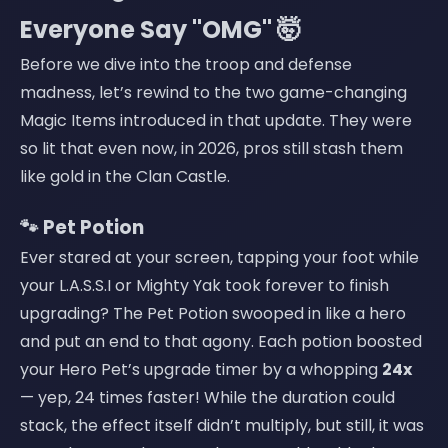
Everyone Say "OMG" 🤯
Before we dive into the troop and defense
madness, let’s rewind to the two game-changing
Magic Items introduced in that update. They were
so lit that even now, in 2026, pros still stash them
like gold in the Clan Castle.
🐾 Pet Potion
Ever stared at your screen, tapping your foot while
your L.A.S.S.I or Mighty Yak took forever to finish
upgrading? The Pet Potion swooped in like a hero
and put an end to that agony. Each potion boosted
your Hero Pet’s upgrade timer by a whopping
24x
— yep, 24 times faster! While the duration could
stack, the effect itself didn’t multiply, but still, it was