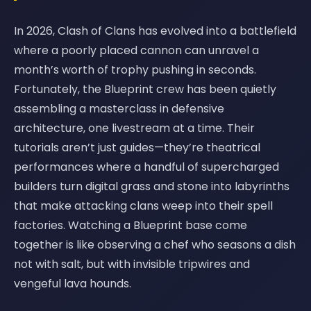
In 2026, Clash of Clans has evolved into a battlefield
where a poorly placed cannon can unravel a
month’s worth of trophy pushing in seconds.
Fortunately, the Blueprint crew has been quietly
assembling a masterclass in defensive
architecture, one livestream at a time. Their
tutorials aren’t just guides—they’re theatrical
performances where a handful of supercharged
builders turn digital grass and stone into labyrinths
that make attacking clans weep into their spell
factories. Watching a Blueprint base come
together is like observing a chef who seasons a dish
not with salt, but with invisible tripwires and
vengeful lava hounds.