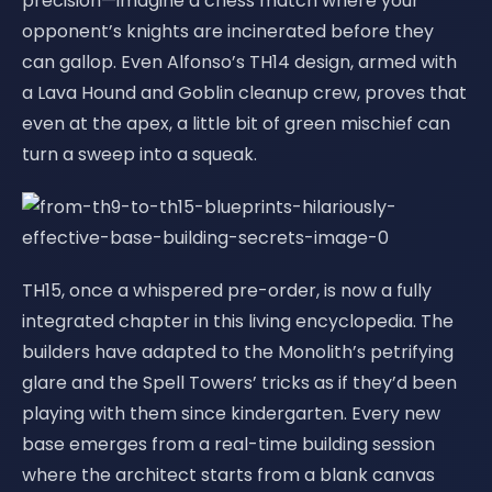
precision—imagine a chess match where your
opponent’s knights are incinerated before they
can gallop. Even Alfonso’s TH14 design, armed with
a Lava Hound and Goblin cleanup crew, proves that
even at the apex, a little bit of green mischief can
turn a sweep into a squeak.
TH15, once a whispered pre-order, is now a fully
integrated chapter in this living encyclopedia. The
builders have adapted to the Monolith’s petrifying
glare and the Spell Towers’ tricks as if they’d been
playing with them since kindergarten. Every new
base emerges from a real-time building session
where the architect starts from a blank canvas