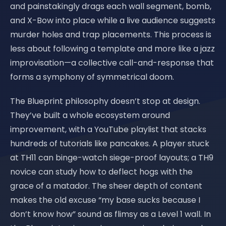
and painstakingly drags each wall segment, bomb,
and X-Bow into place while a live audience suggests
murder holes and trap placements. This process is
less about following a template and more like a jazz
improvisation—a collective call-and-response that
forms a symphony of symmetrical doom.
The Blueprint philosophy doesn’t stop at design.
They’ve built a whole ecosystem around
improvement, with a YouTube playlist that stacks
hundreds of tutorials like pancakes. A player stuck
at TH11 can binge-watch siege-proof layouts; a TH9
novice can study how to deflect hogs with the
grace of a matador. The sheer depth of content
makes the old excuse “my base sucks because I
don’t know how” sound as flimsy as a Level 1 wall. In