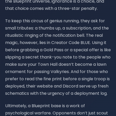
the Blueprint universe, ignorance is a choice, and
that choice comes with a three-star penalty.
To keep this circus of genius running, they ask for
small tributes: a thumbs up, a subscription, and the
ritualistic ringing of the notification bell. The real
magic, however, lies in Creator Code BLUE. Using it
before grabbing a Gold Pass or a special offer is like
slipping a secret thank-you note to the people who
make sure your Town Hall doesn’t become a lawn
ornament for passing Valkyries. And for those who
prefer to read the fine print before a single troop is
deployed, their website and Discord serve up fresh
schematics with the urgency of a deployment log.
Ultimately, a Blueprint base is a work of
psychological warfare. Opponents don’t just scout