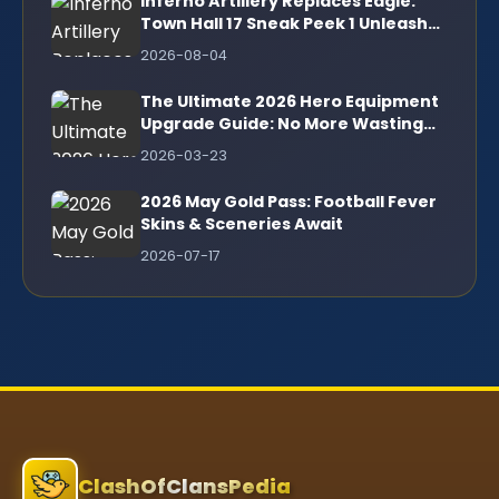
Inferno Artillery Replaces Eagle:
Town Hall 17 Sneak Peek 1 Unleashes
Revolutionary Firepower
2026-08-04
The Ultimate 2026 Hero Equipment
Upgrade Guide: No More Wasting
Ore!
2026-03-23
2026 May Gold Pass: Football Fever
Skins & Sceneries Await
2026-07-17
ClashOfClansPedia