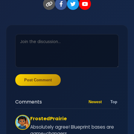
Post Comment
Comments
Newest
Top
FrostedPrairie
Absolutely agree! Blueprint bases are
game-changers.