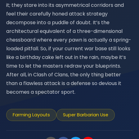
it; they stare into its asymmetrical corridors and
feel their carefully honed attack strategy
decompose into a puddle of doubt. It’s the
architectural equivalent of a three-dimensional
chessboard where every pawn is actually a spring-
loaded pitfall. So, if your current war base still looks
like a birthday cake left out in the rain, maybe it’s
time to let the masters redraw your blueprints.
After all, in Clash of Clans, the only thing better
than a flawless attack is a defense so devious it
becomes a spectator sport.
Farming Layouts
Super Barbarian Use