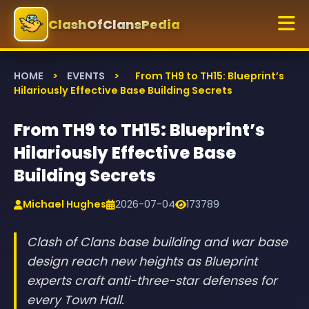
ClashOfClansPedia
HOME
>
EVENTS
>
From TH9 to TH15: Blueprint’s
Hilariously Effective Base Building Secrets
From TH9 to TH15: Blueprint’s
Hilariously Effective Base
Building Secrets
Michael Hughes
2026-07-04
173789
Clash of Clans base building and war base
design reach new heights as Blueprint
experts craft anti-three-star defenses for
every Town Hall.