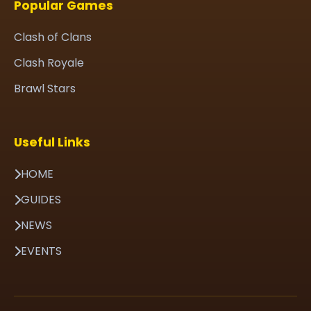
Popular Games
Clash of Clans
Clash Royale
Brawl Stars
Useful Links
HOME
GUIDES
NEWS
EVENTS