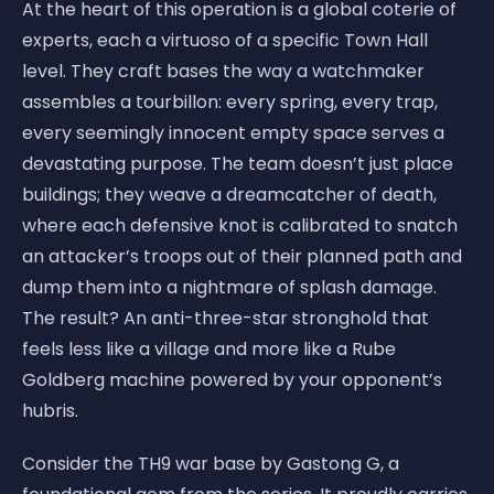
At the heart of this operation is a global coterie of
experts, each a virtuoso of a specific Town Hall
level. They craft bases the way a watchmaker
assembles a tourbillon: every spring, every trap,
every seemingly innocent empty space serves a
devastating purpose. The team doesn’t just place
buildings; they weave a dreamcatcher of death,
where each defensive knot is calibrated to snatch
an attacker’s troops out of their planned path and
dump them into a nightmare of splash damage.
The result? An anti-three-star stronghold that
feels less like a village and more like a Rube
Goldberg machine powered by your opponent’s
hubris.
Consider the TH9 war base by Gastong G, a