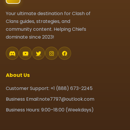
Your ultimate destination for Clash of
Clans guides, strategies, and
community content. Helping Chiefs
dominate since 2023!
About Us
Customer Support: +1 (888) 673-2245
Business Email:note7797@outlook.com
Business Hours: 9:00–18:00 (Weekdays)