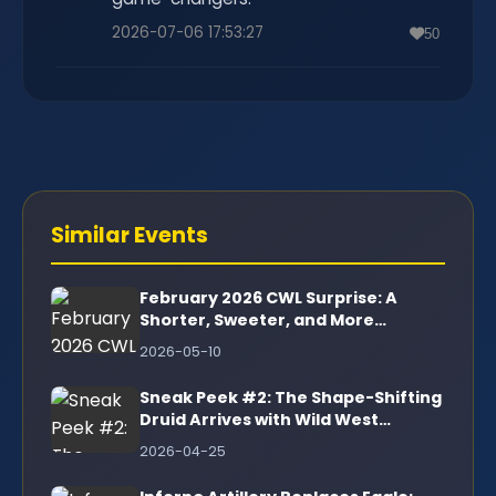
2026-07-06 17:53:27
50
Similar Events
February 2026 CWL Surprise: A
Shorter, Sweeter, and More
Rewarding War League
2026-05-10
Sneak Peek #2: The Shape-Shifting
Druid Arrives with Wild West
Mayhem!
2026-04-25