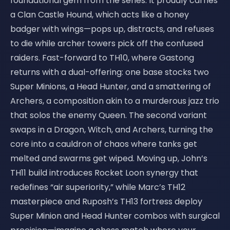
foundational gem from the series. It proudly carries
a Clan Castle Hound, which acts like a honey
badger with wings—pops up, distracts, and refuses
to die while archer towers pick off the confused
raiders. Fast-forward to TH10, where Gastong
returns with a dual-offering: one base stocks two
Super Minions, a Head Hunter, and a smattering of
Archers, a composition akin to a murderous jazz trio
that solos the enemy Queen. The second variant
swaps in a Dragon, Witch, and Archers, turning the
core into a cauldron of chaos where tanks get
melted and swarms get wiped. Moving up, John’s
TH11 build introduces Rocket Loon synergy that
redefines “air superiority,” while Marc’s TH12
masterpiece and Ruposh’s TH13 fortress deploy
Super Minion and Head Hunter combos with surgical