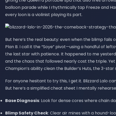
gifting the Queen a portable spa that also fires arrow
balloon parade while I rhythmically tap Freeze and Ha
every loon is a violinist playing its part.
But here’s the real beauty: even when the blimp fails or
Plan B. I call it the “Soye” pivot—using a handful of le
the last star with patience. It happened to me yester
and the chaos that followed nearly cost the triple. Yet
Champion’s ability clean the Builder’s Huts, the 3-star s
For anyone hesitant to try this, I get it. Blizzard Lalo ca
But here’s a simplified cheat sheet I mentally rehearse
Base Diagnosis
: Look for dense cores where chain d
Blimp Safety Check
: Clear air mines with a hound-lo