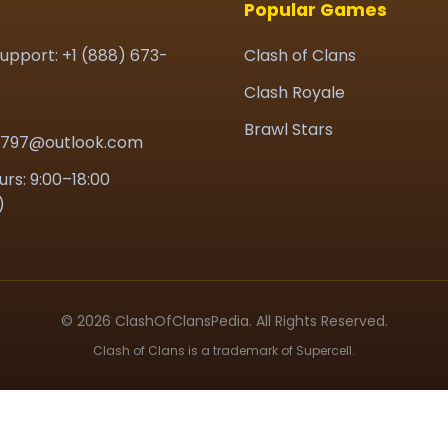
Popular Games
upport: +1 (888) 673-
Clash of Clans
Clash Royale
Brawl Stars
7797@outlook.com
urs: 9:00–18:00
)
© 2026 ClashOfClansPedia. All Rights Reserved.
Clash of Clans is a trademark of Supercell.