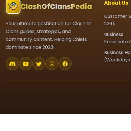
About Us
ClashOfClansPedia
Customer S
Your ultimate destination for Clash of
2245
Clans guides, strategies, and
Business
community content. Helping Chiefs
Email:note
dominate since 2023!
Business Ho
(Weekdays