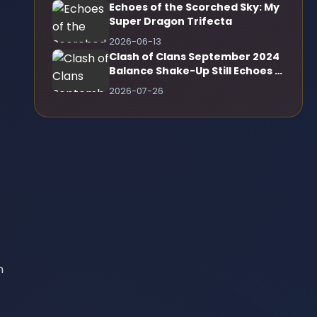
Echoes of the Scorched Sky: My
Super Dragon Trifecta
2026-06-13
Clash of Clans September 2024
Balance Shake-Up Still Echoes in
2026
2026-07-26
n