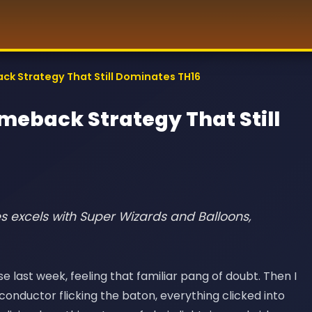
ack Strategy That Still Dominates TH16
omeback Strategy That Still
es excels with Super Wizards and Balloons,
last week, feeling that familiar pang of doubt. Then I
conductor flicking the baton, everything clicked into