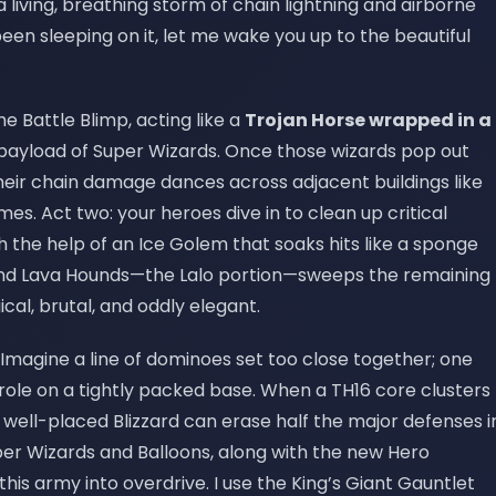
a living, breathing storm of chain lightning and airborne
 been sleeping on it, let me wake you up to the beautiful
the Battle Blimp, acting like a
Trojan Horse wrapped in a
 payload of Super Wizards. Once those wizards pop out
—their chain damage dances across adjacent buildings like
s. Act two: your heroes dive in to clean up critical
 the help of an Ice Golem that soaks hits like a sponge
 and Lava Hounds—the Lalo portion—sweeps the remaining
ical, brutal, and oddly elegant.
Imagine a line of dominoes set too close together; one
role on a tightly packed base. When a TH16 core clusters
a well-placed Blizzard can erase half the major defenses i
per Wizards and Balloons, along with the new Hero
his army into overdrive. I use the King’s Giant Gauntlet