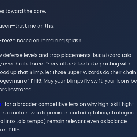
es toward the core.
Queen—trust me on this.
en Freeze based on remaining splash.
w defense levels and trap placements, but Blizzard Lalo
 over brute force. Every attack feels like painting with
 load up that Blimp, let those Super Wizards do their chain
boogeyman of TH16. May your blimps fly swift, your loons be
 orchestrated.
er
for a broader competitive lens on why high-skill, high-
: when a meta rewards precision and adaptation, strategies
trol into Lalo tempo) remain relevant even as balance
 at TH16.