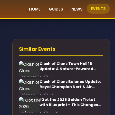
EVENTS
HOME
GUIDES
NEWS
Similar Events
Clash of Clans Town Hall 16
Update: A Nature-Powered
Game-Changer!
2026-05-13
Clash of Clans Balance Update:
Royal Champion Nerf & Air
Defense Buff
2026-02-06
I Got the 2026 Golden Ticket
with Blueprint – This Changes
Everything!
2026-05-25