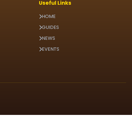
Useful Links
HOME
GUIDES
NEWS
EVENTS