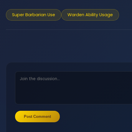
Super Barbarian Use
Warden Ability Usage
Post Comment