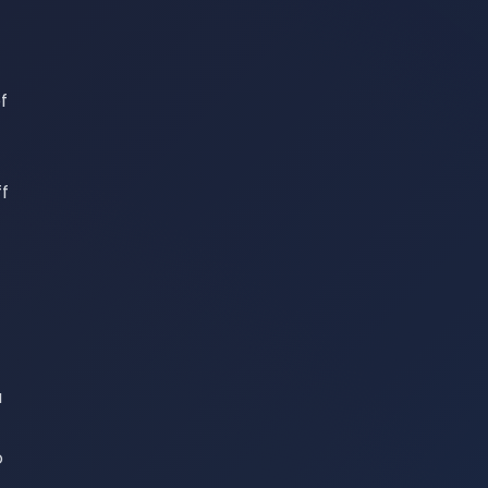
f
ff
a
o