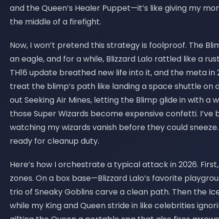
and the Queen’s Healer Puppet—it’s like giving my mo
the middle of a firefight.
Now, I won’t pretend this strategy is foolproof. The Bl
an eagle, and for a while, Blizzard Lalo rattled like a ru
TH16 update breathed new life into it, and the meta in
treat the blimp’s path like landing a space shuttle on 
out Seeking Air Mines, letting the Blimp glide in with a 
those Super Wizards become expensive confetti. I’ve 
watching my wizards vanish before they could sneeze. 
ready for cleanup duty.
Here’s how I orchestrate a typical attack in 2026. Firs
zones. On a box base—Blizzard Lalo’s favorite playgrou
trio of Sneaky Goblins carve a clean path. Then the I
while my King and Queen stride in like celebrities ignor