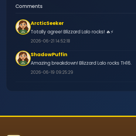
Comments
ArcticSeeker
Totally agree! Blizzard Lalo rocks! 🔥⚡
2026-06-21 14:52:18
ShadowPuffin
Amazing breakdown! Blizzard Lalo rocks TH16.
2026-06-19 09:25:29