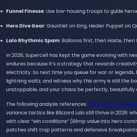
Funnel Finesse
: Use low-housing troops to guide hero
Hero Dive Gear
: Gauntlet on King, Healer Puppet on 
Lalo Rhythmic Spam
: Balloons first, then Haste, th
In 2026, Supercell has kept the game evolving with ne
endures because it’s a strategy that rewards creativity
electricity. So next time you queue for war or legends,
lightning waltz, and witness why this army is still the 
unstoppable, and your chaos be perfectly, beautifully
The following analysis references
The Esports Observ
variance tactics like Blizzard Lalo still thrive in 2026
with clear “win conditions” (Blimp value into hero con
patches shift trap patterns and defensive breakpoints