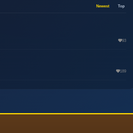
Newest
Top
93
189