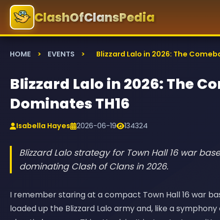
ClashOfClansPedia
HOME
>
EVENTS
>
Blizzard Lalo in 2026: The Comeb
Blizzard Lalo in 2026: The C
Dominates TH16
Isabella Hayes
2026-06-19
134324
Blizzard Lalo strategy for Town Hall 16 war bas
dominating Clash of Clans in 2026.
I remember staring at a compact Town Hall 16 war base 
loaded up the Blizzard Lalo army and, like a symphony 