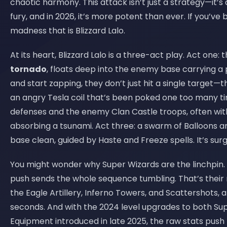
chaotic harmony. This attack isn’t just a strategy—it’s 
fury, and in 2026, it’s more potent than ever. If you’ve
madness that is Blizzard Lalo.
At its heart, Blizzard Lalo is a three-act play. Act one: 
tornado
, floats deep into the enemy base carrying a
and start zapping, they don’t just hit a single target
an angry Tesla coil that’s been poked one too many time
defenses and the enemy Clan Castle troops, often with
absorbing a tsunami. Act three: a swarm of Balloons
base clean, guided by Haste and Freeze spells. It’s surg
You might wonder why Super Wizards are the linchpin. 
push sends the whole sequence tumbling. That’s their 
the Eagle Artillery, Inferno Towers, and Scattershots, 
seconds. And with the 2024 level upgrades to both Su
Equipment introduced in late 2025, the raw stats push t