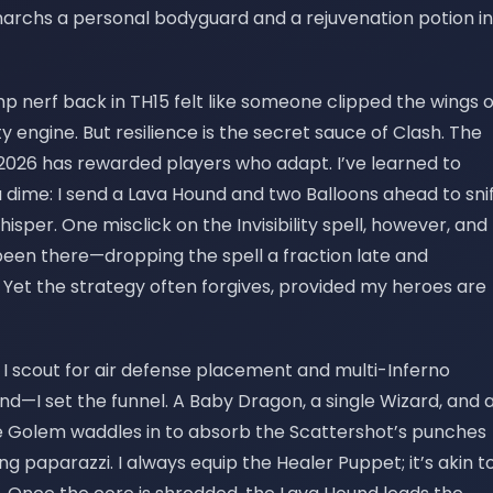
narchs a personal bodyguard and a rejuvenation potion in
imp nerf back in TH15 felt like someone clipped the wings o
sty engine. But resilience is the secret sauce of Clash. The
 2026 has rewarded players who adapt. I’ve learned to
a dime: I send a Lava Hound and two Balloons ahead to sni
whisper. One misclick on the Invisibility spell, however, and
been there—dropping the spell a fraction late and
Yet the strategy often forgives, provided my heroes are
t, I scout for air defense placement and multi-Inferno
nd—I set the funnel. A Baby Dragon, a single Wizard, and 
ce Golem waddles in to absorb the Scattershot’s punches
ing paparazzi. I always equip the Healer Puppet; it’s akin t