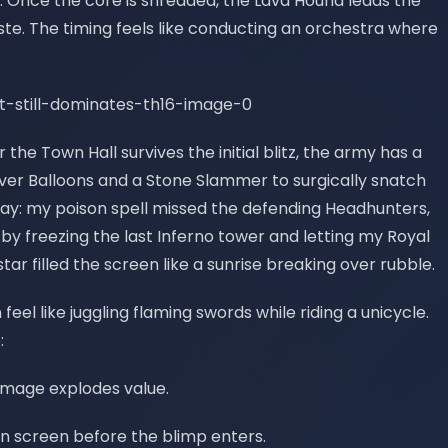
s. Once the core is shredded, the Lava Hound leads the
ste. The timing feels like conducting an orchestra where
 the Town Hall survives the initial blitz, the army has a
ftover Balloons and a Stone Slammer to surgically snatch
day: my poison spell missed the defending Headhunters,
 by freezing the last Inferno tower and letting my Royal
tar filled the screen like a sunrise breaking over rubble.
n feel like juggling flaming swords while riding a unicycle.
:
amage explodes value.
on screen before the blimp enters.