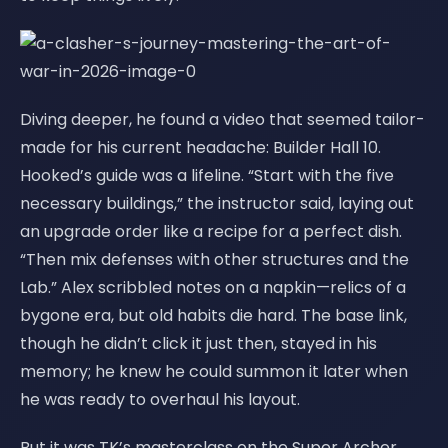
Diving deeper, he found a video that seemed tailor-
made for his current headache: Builder Hall 10.
Hooked’s guide was a lifeline. “Start with the five
necessary buildings,” the instructor said, laying out
an upgrade order like a recipe for a perfect dish.
“Then mix defenses with other structures and the
Lab.” Alex scribbled notes on a napkin—relics of a
bygone era, but old habits die hard. The base link,
though he didn’t click it just then, stayed in his
memory; he knew he could summon it later when
he was ready to overhaul his layout.
But it was TK’s masterclass on the Super Archer