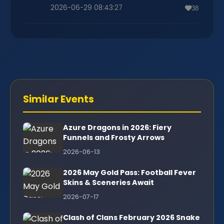
2026-06-29 08:43:27
38
Similar Events
Azure Dragons in 2026: Fiery
Funnels and Frosty Arrows
2026-06-13
2026 May Gold Pass: Football Fever
Skins & Sceneries Await
2026-07-17
Clash of Clans February 2026 Snake