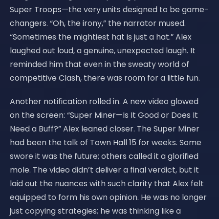
Super Troops—the very units designed to be game-
changers. “Oh, the irony,” the narrator mused.
“Sometimes the mightiest hat is just a hat.” Alex
laughed out loud, a genuine, unexpected laugh. It
reminded him that even in the sweaty world of
competitive Clash, there was room for a little fun.
Another notification rolled in. A new video glowed
on the screen: “Super Miner—Is It Good or Does It
Need a Buff?” Alex leaned closer. The Super Miner
had been the talk of Town Hall 15 for weeks. Some
swore it was the future; others called it a glorified
mole. The video didn’t deliver a final verdict, but it
laid out the nuances with such clarity that Alex felt
equipped to form his own opinion. He was no longer
just copying strategies; he was thinking like a