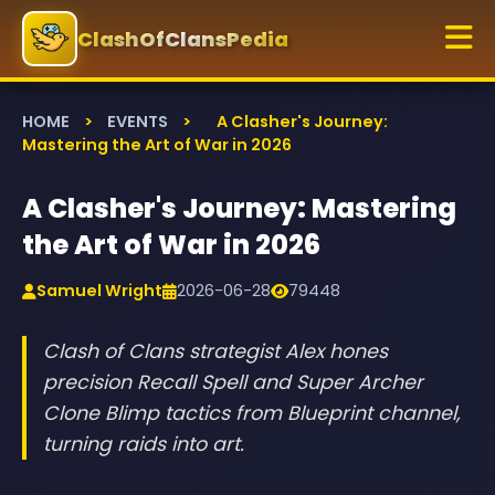
ClashOfClansPedia
HOME
>
EVENTS
>
A Clasher's Journey:
Mastering the Art of War in 2026
A Clasher's Journey: Mastering
the Art of War in 2026
Samuel Wright
2026-06-28
79448
Clash of Clans strategist Alex hones
precision Recall Spell and Super Archer
Clone Blimp tactics from Blueprint channel,
turning raids into art.