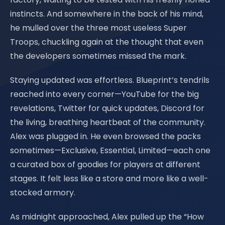
instincts. And somewhere in the back of his mind,
he mulled over the three most useless Super
Troops, chuckling again at the thought that even
the developers sometimes missed the mark.
Staying updated was effortless. Blueprint’s tendrils
reached into every corner—YouTube for the big
revelations, Twitter for quick updates, Discord for
the living, breathing heartbeat of the community.
Alex was plugged in. He even browsed the packs
sometimes—Exclusive, Essential, Limited—each one
a curated box of goodies for players at different
stages. It felt less like a store and more like a well-
stocked armory.
As midnight approached, Alex pulled up the “How