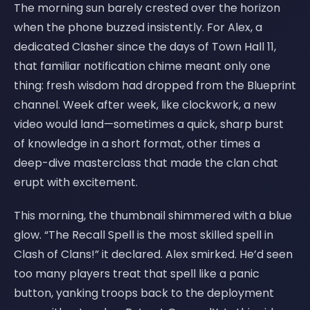
The morning sun barely crested over the horizon
when the phone buzzed insistently. For Alex, a
dedicated Clasher since the days of Town Hall 11,
that familiar notification chime meant only one
thing: fresh wisdom had dropped from the Blueprint
channel. Week after week, like clockwork, a new
video would land—sometimes a quick, sharp burst
of knowledge in a short format, other times a
deep-dive masterclass that made the clan chat
erupt with excitement.
This morning, the thumbnail shimmered with a blue
glow. “The Recall Spell is the most skilled spell in
Clash of Clans!” it declared. Alex smirked. He’d seen
too many players treat that spell like a panic
button, yanking troops back to the deployment