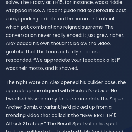
solve. The Frosty at TH15, for instance, was a riddle
wrapped in ice. A recent guide had explored its best
uses, sparking debates in the comments about
which pet combinations reigned supreme. The
conversation never really ended; it just grew richer.
Alex added his own thoughts below the video,
grateful that the team actually read and
responded. “We appreciate your feedback a lot!”
was their motto, and it showed.
The night wore on. Alex opened his builder base, the
upgrade queue aligned with Hooked’s advice. He
tweaked his war army to accommodate the Super
Archer Bomb, a variant he’d picked up from a
trending video that called it the “NEW BEST TH15
Attack Strategy.” The Recall Spell sat in his spell
factory, waiting to be tested with his freshly honed