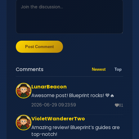
Post Comment
Comments
Newest
Top
LunarBeacon
Awesome post! Blueprint rocks! 💙🔥
2026-06-29 09:23:59
81
VioletWandererTwo
Amazing review! Blueprint’s guides are
top-notch!