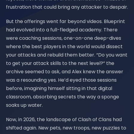
frustration that could bring any attacker to despair.
But the offerings went far beyond videos. Blueprint
had evolved into a full-fledged academy. There
were coaching sessions, one-on-one deep-dives
where the best players in the world would dissect
your attacks and rebuild them better. “Do you want
to get your attack skills to the next level?” the
archive seemed to ask, and Alex knew the answer
was a resounding yes. He’d eyed those sessions
before, imagining himself sitting in that digital
classroom, absorbing secrets the way a sponge
soaks up water.
Now, in 2026, the landscape of Clash of Clans had
shifted again. New pets, new troops, new puzzles to