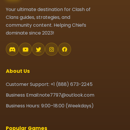
Your ultimate destination for Clash of
Clans guides, strategies, and
community content. Helping Chiefs
dominate since 2023!
About Us
Customer Support: +1 (888) 673-2245
Business Email:note7797@outlook.com
Business Hours: 9:00–18:00 (Weekdays)
Popular Games