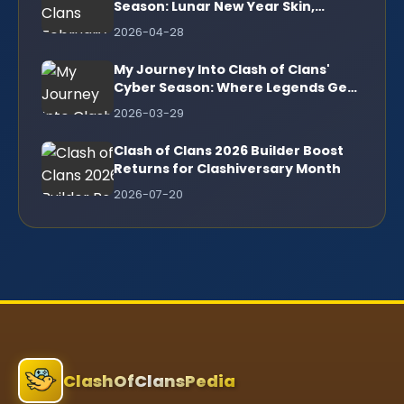
Season: Lunar New Year Skin,
Legendary Scenery & More!
2026-04-28
My Journey Into Clash of Clans'
Cyber Season: Where Legends Get
a High-Tech Upgrade
2026-03-29
Clash of Clans 2026 Builder Boost
Returns for Clashiversary Month
2026-07-20
ClashOfClansPedia