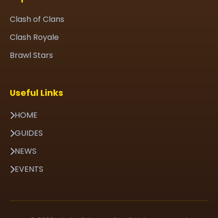
Clash of Clans
Clash Royale
Brawl Stars
Useful Links
HOME
GUIDES
NEWS
EVENTS