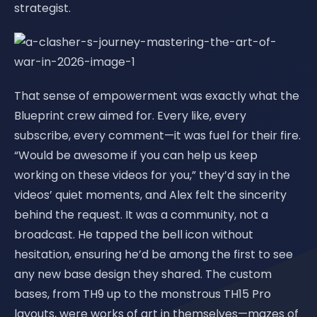
strategist.
That sense of empowerment was exactly what the
Blueprint crew aimed for. Every like, every
subscribe, every comment—it was fuel for their fire.
“Would be awesome if you can help us keep
working on these videos for you,” they’d say in the
videos’ quiet moments, and Alex felt the sincerity
behind the request. It was a community, not a
broadcast. He tapped the bell icon without
hesitation, ensuring he’d be among the first to see
any new base design they shared. The custom
bases, from TH9 up to the monstrous TH15 Pro
layouts, were works of art in themselves—mazes of