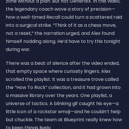
zone without a plan. But not GeneralX. In this video,
the legendary coach wove a story of precision—
how a well-timed Recall could turn a scattered raid
into a surgical strike. “Think of it as a chess move,
not a reset,” the narration urged, and Alex found
himself nodding along. He’d have to try this tonight
during war.
There was a beat of silence after the video ended,
that empty space where curiosity lingers. Alex
scrolled the playlist. It was a treasure trove called
the “How To Rock” collection, and it had grown into
a massive library over the years. One playlist, a
universe of tactics. A blinking gif caught his eye—a
little icon of a rockstar emoji—and he couldn’t help
but chuckle. The team at Blueprint really knew how
to keep things lively.