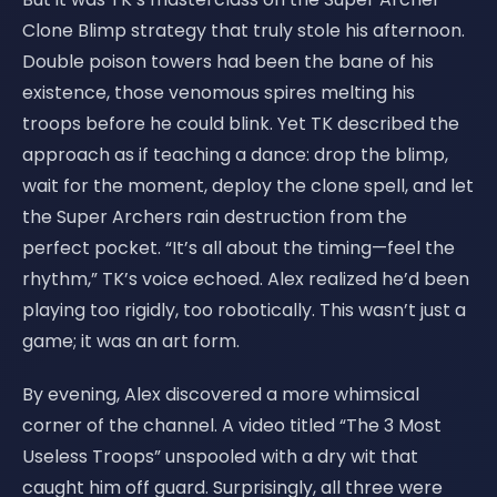
Clone Blimp strategy that truly stole his afternoon.
Double poison towers had been the bane of his
existence, those venomous spires melting his
troops before he could blink. Yet TK described the
approach as if teaching a dance: drop the blimp,
wait for the moment, deploy the clone spell, and let
the Super Archers rain destruction from the
perfect pocket. “It’s all about the timing—feel the
rhythm,” TK’s voice echoed. Alex realized he’d been
playing too rigidly, too robotically. This wasn’t just a
game; it was an art form.
By evening, Alex discovered a more whimsical
corner of the channel. A video titled “The 3 Most
Useless Troops” unspooled with a dry wit that
caught him off guard. Surprisingly, all three were