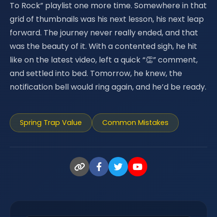
To Rock” playlist one more time. Somewhere in that
grid of thumbnails was his next lesson, his next leap
forward. The journey never really ended, and that
was the beauty of it. With a contented sigh, he hit
like on the latest video, left a quick “👏” comment,
and settled into bed. Tomorrow, he knew, the
notification bell would ring again, and he’d be ready.
Spring Trap Value
Common Mistakes